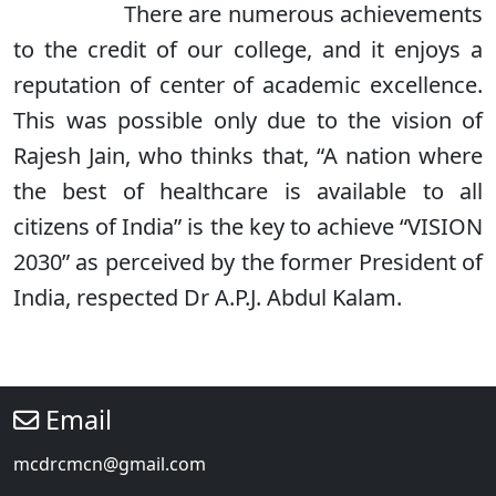
There are numerous achievements
to the credit of our college, and it enjoys a
reputation of center of academic excellence.
This was possible only due to the vision of
Rajesh Jain, who thinks that, “A nation where
the best of healthcare is available to all
citizens of India” is the key to achieve “VISION
2030” as perceived by the former President of
India, respected Dr A.P.J. Abdul Kalam.
Email
mcdrcmcn@gmail.com