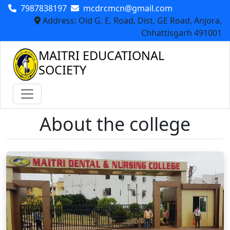
7987838197
mcdrcmcn@gmail.com
Address: Old G. E. Road, Dist, GE Road, Anjora,
Chhattisgarh 491001
MAITRI EDUCATIONAL
SOCIETY
About the college