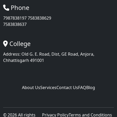
Phone
7987838197
7583838629
7583838637
College
Address: Old G. E. Road, Dist, GE Road, Anjora,
Chhattisgarh 491001
About Us
Services
Contact Us
FAQ
Blog
©
2026
All rights
Privacy Policy
Terms and Conditions