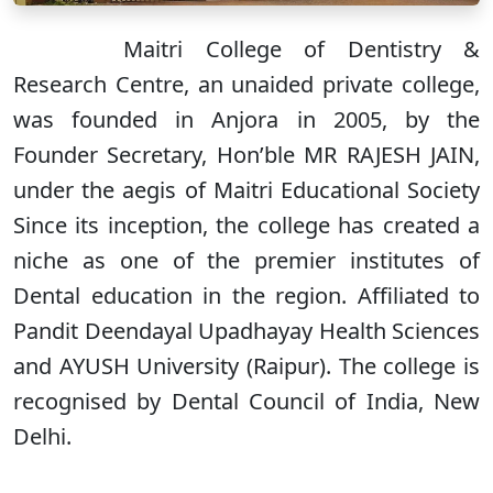
Maitri College of Dentistry &
Research Centre, an unaided private college,
was founded in Anjora in 2005, by the
Founder Secretary, Hon’ble MR RAJESH JAIN,
under the aegis of Maitri Educational Society
Since its inception, the college has created a
niche as one of the premier institutes of
Dental education in the region. Affiliated to
Pandit Deendayal Upadhayay Health Sciences
and AYUSH University (Raipur). The college is
recognised by Dental Council of India, New
Delhi.